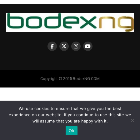
Copyright © 2025 BodexNG.COM
We use cookies to ensure that we give you the best
experience on our website. If you continue to use this site we
will assume that you are happy with it.
Ok