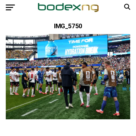
IMG_5750