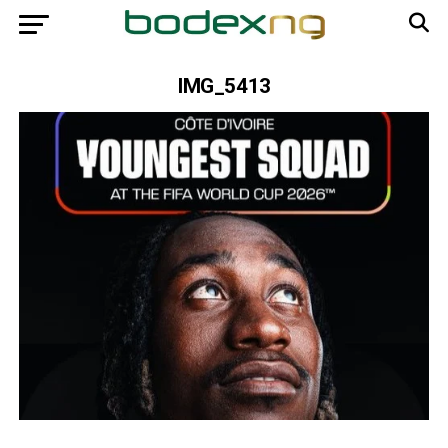
IMG_5413