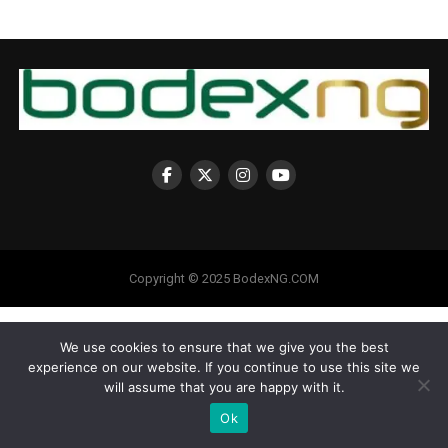
Copyright © 2025 BodexNG.COM
We use cookies to ensure that we give you the best
experience on our website. If you continue to use this site we
will assume that you are happy with it.
Ok