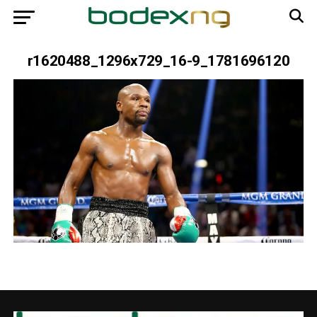
r1620488_1296x729_16-9_1781696120