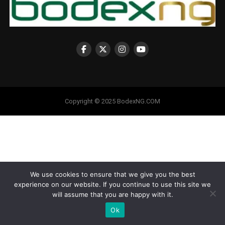
Copyright © 2025 BodexNG.COM
We use cookies to ensure that we give you the best
experience on our website. If you continue to use this site we
will assume that you are happy with it.
Ok