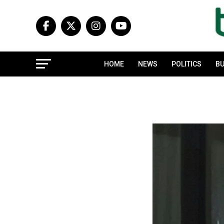
HOME
NEWS
POLITICS
BU