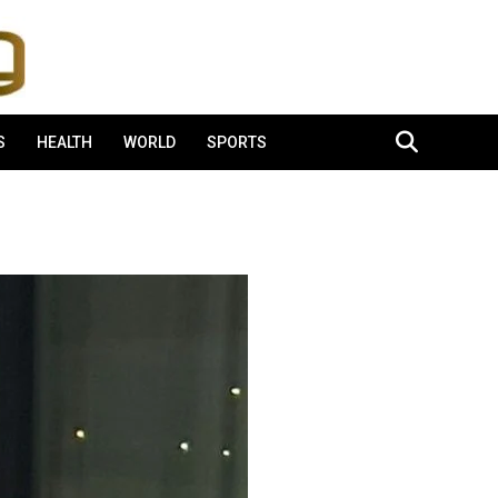
S
HEALTH
WORLD
SPORTS