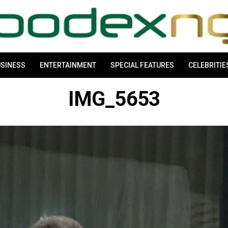
SINESS
ENTERTAINMENT
SPECIAL FEATURES
CELEBRITIE
IMG_5653