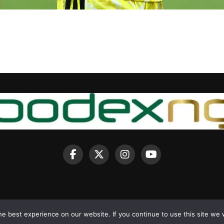
e best experience on our website. If you continue to use this site we w
Copyright © 2025 BodexNG.COM