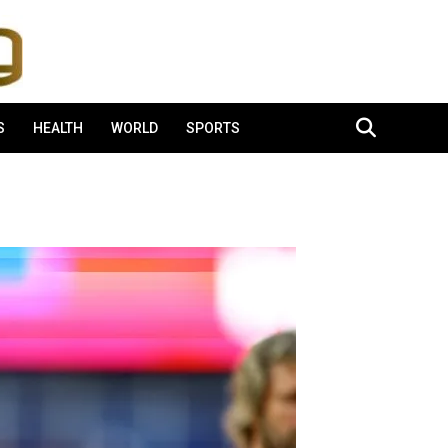
S
HEALTH
WORLD
SPORTS