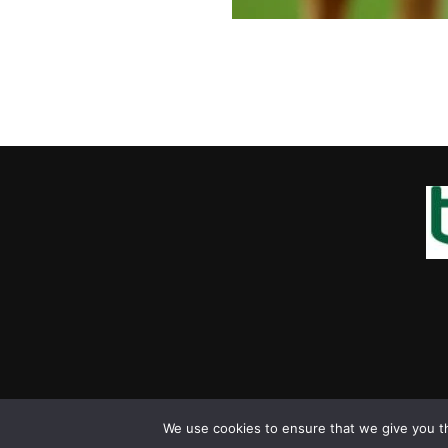
We use cookies to ensure that we give you th