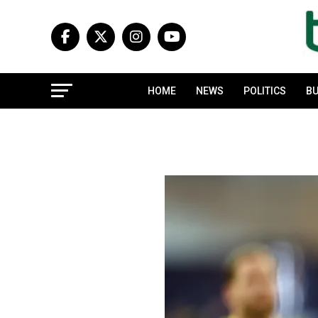
HOME
NEWS
POLITICS
BU