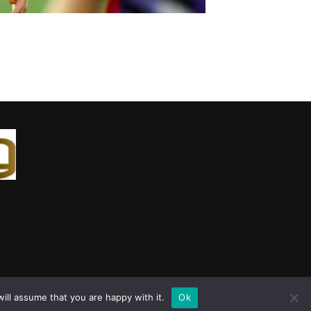
ill assume that you are happy with it.
Ok