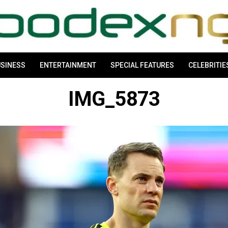
SINESS
ENTERTAINMENT
SPECIAL FEATURES
CELEBRITIE
IMG_5873