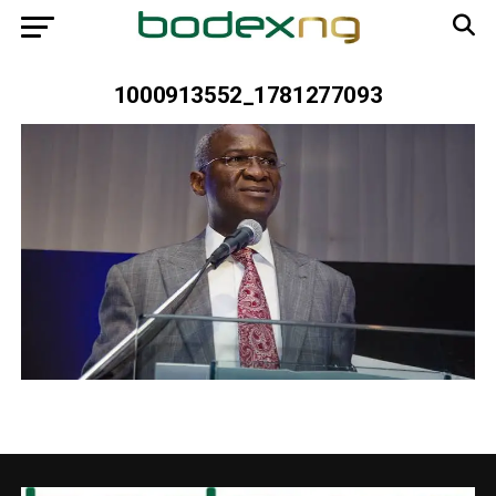
1000913552_1781277093