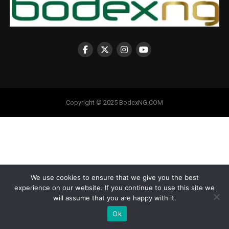
Copyright © 2025 BodexNG.COM
We use cookies to ensure that we give you the best
experience on our website. If you continue to use this site we
will assume that you are happy with it.
Ok