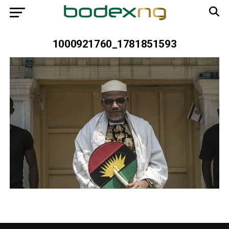
1000921760_1781851593