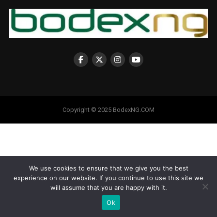
Copyright © 2025 BodexNG.COM
We use cookies to ensure that we give you the best
experience on our website. If you continue to use this site we
will assume that you are happy with it.
Ok