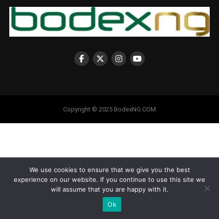
Copyright © 2025 BodexNG.COM
We use cookies to ensure that we give you the best
experience on our website. If you continue to use this site we
will assume that you are happy with it.
Ok