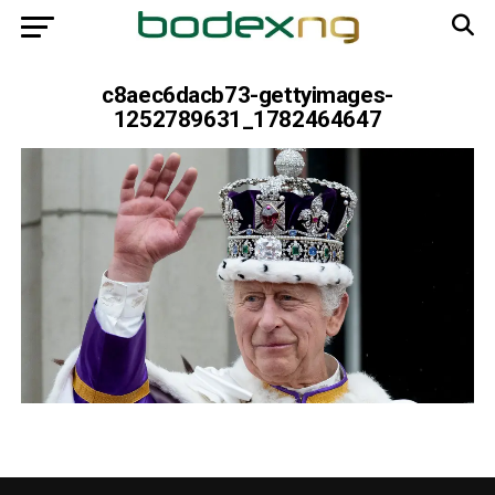
c8aec6dacb73-gettyimages-
1252789631_1782464647