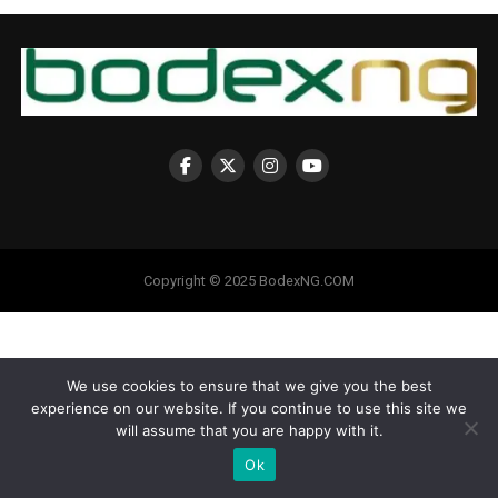
Copyright © 2025 BodexNG.COM
We use cookies to ensure that we give you the best
experience on our website. If you continue to use this site we
will assume that you are happy with it.
Ok