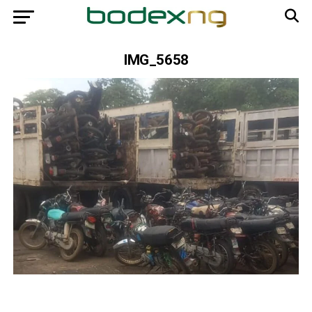
IMG_5658