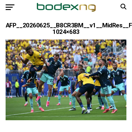
AFP__20260625__B8CR3BM__v1__MidRes__F
1024×683