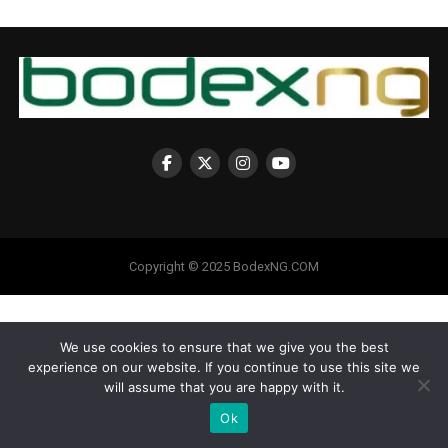
Copyright © 2025 BodexNG.COM
We use cookies to ensure that we give you the best
experience on our website. If you continue to use this site we
will assume that you are happy with it.
Ok