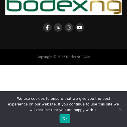
Copyright © 2025 BodexNG.COM
We use cookies to ensure that we give you the best
experience on our website. If you continue to use this site we
will assume that you are happy with it.
Ok