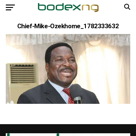
Chief-Mike-Ozekhome_1782333632