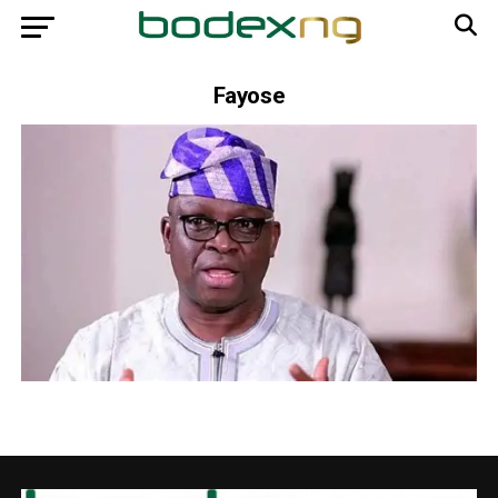
Fayose