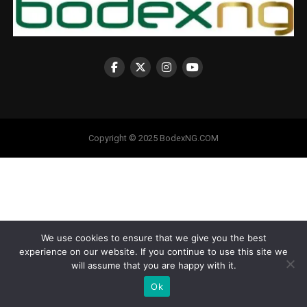
Copyright © 2025 BodexNG.COM
We use cookies to ensure that we give you the best
experience on our website. If you continue to use this site we
will assume that you are happy with it.
Ok