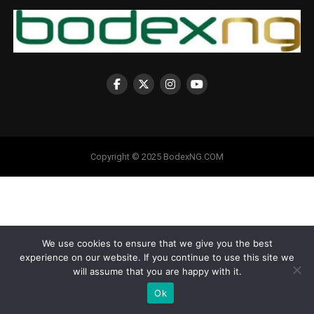
Copyright © 2025 BodexNG.COM
We use cookies to ensure that we give you the best
experience on our website. If you continue to use this site we
will assume that you are happy with it.
Ok