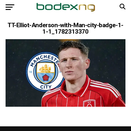
TT-Elliot-Anderson-with-Man-city-badge-1-
1-1_1782313370