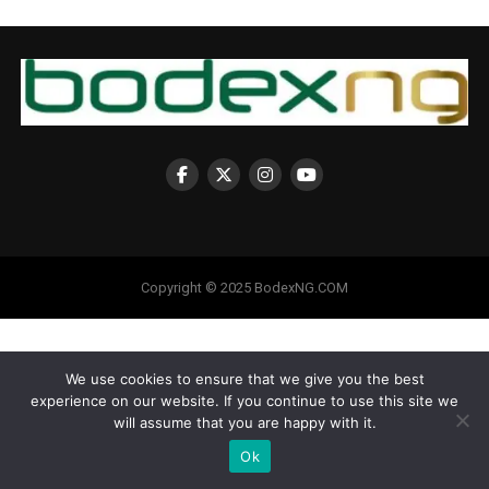
Copyright © 2025 BodexNG.COM
We use cookies to ensure that we give you the best
experience on our website. If you continue to use this site we
will assume that you are happy with it.
Ok