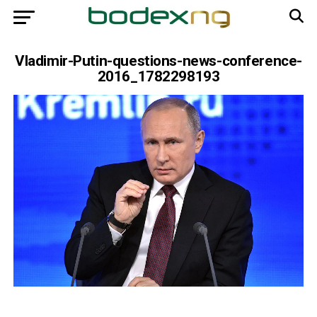
Vladimir-Putin-questions-news-conference-
2016_1782298193