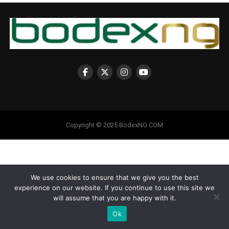
Copyright © 2025 BodexNG.COM
We use cookies to ensure that we give you the best
experience on our website. If you continue to use this site we
will assume that you are happy with it.
Ok