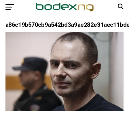
a86c19b570cb9a542bd3a9ae282e31aec11bd