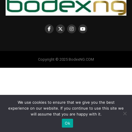
Copyright © 2025 BodexNG.COM
We use cookies to ensure that we give you the best
experience on our website. If you continue to use this site we
will assume that you are happy with it.
Ok