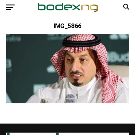
IMG_5866