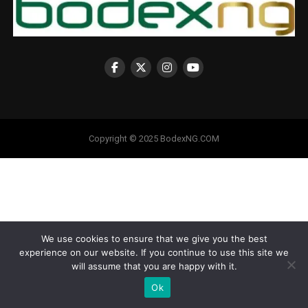
Copyright © 2025 BodexNG.COM
We use cookies to ensure that we give you the best
experience on our website. If you continue to use this site we
will assume that you are happy with it.
Ok