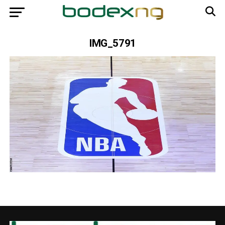
IMG_5791