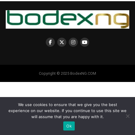
Copyright © 2025 BodexNG.COM
We use cookies to ensure that we give you the best
experience on our website. If you continue to use this site we
will assume that you are happy with it.
Ok