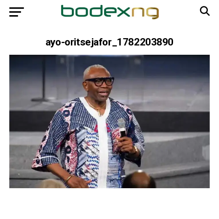
ayo-oritsejafor_1782203890