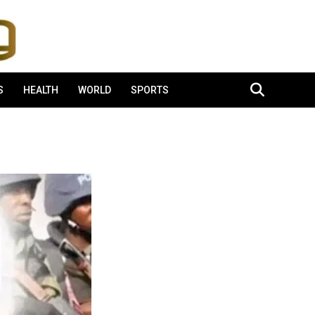
S
HEALTH
WORLD
SPORTS