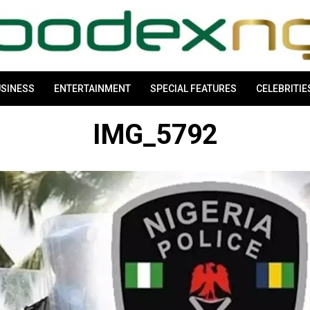
SINESS
ENTERTAINMENT
SPECIAL FEATURES
CELEBRITIE
IMG_5792