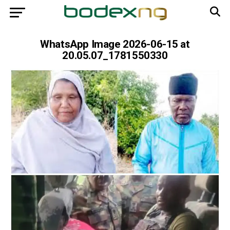
WhatsApp Image 2026-06-15 at
20.05.07_1781550330