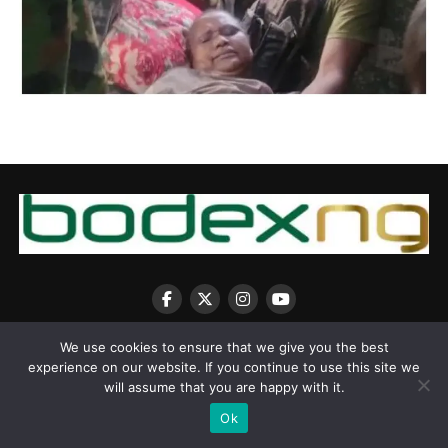
We use cookies to ensure that we give you the best
experience on our website. If you continue to use this site we
will assume that you are happy with it.
Copyright © 2025 BodexNG.COM
Ok