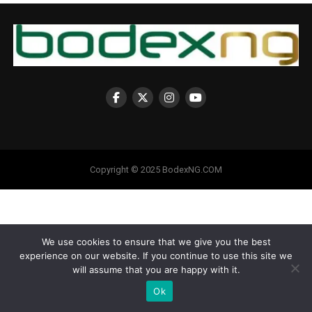
Copyright © 2025 BodexNG.COM
We use cookies to ensure that we give you the best
experience on our website. If you continue to use this site we
will assume that you are happy with it.
Ok