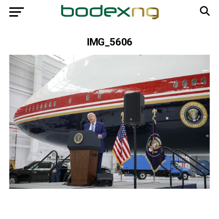
IMG_5606