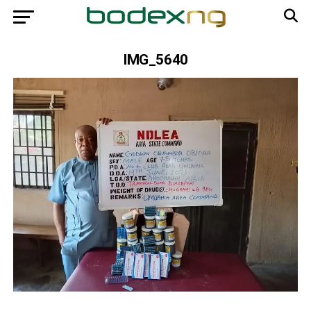
IMG_5640