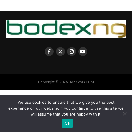
Copyright © 2025 BodexNG.COM
We use cookies to ensure that we give you the best
experience on our website. If you continue to use this site we
will assume that you are happy with it.
Ok