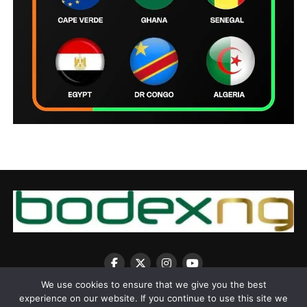
We use cookies to ensure that we give you the best
experience on our website. If you continue to use this site we