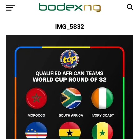
IMG_5832