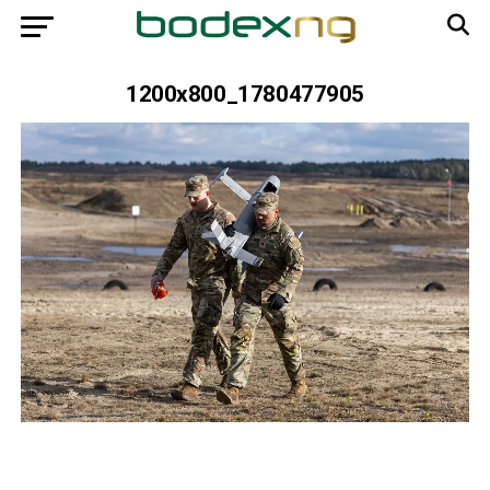
1200x800_1780477905