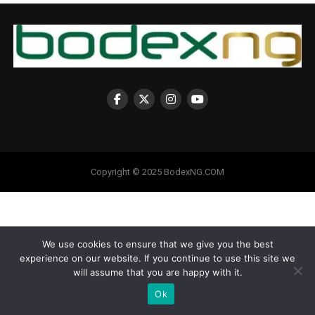
Copyright © 2025 BodexNG.COM
We use cookies to ensure that we give you the best
experience on our website. If you continue to use this site we
will assume that you are happy with it.
Ok