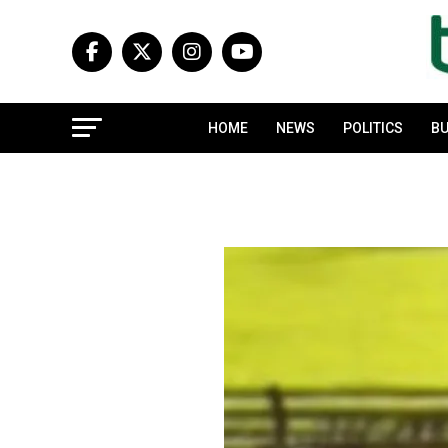
HOME
NEWS
POLITICS
BU