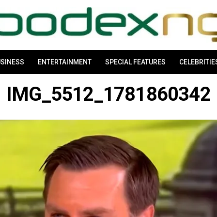
SINESS
ENTERTAINMENT
SPECIAL FEATURES
CELEBRITIE
IMG_5512_1781860342