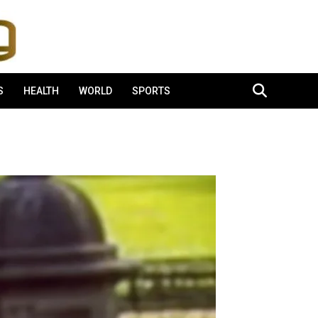
S
HEALTH
WORLD
SPORTS