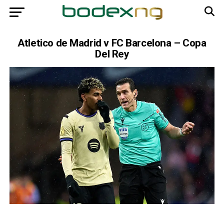
Atletico de Madrid v FC Barcelona – Copa
Del Rey