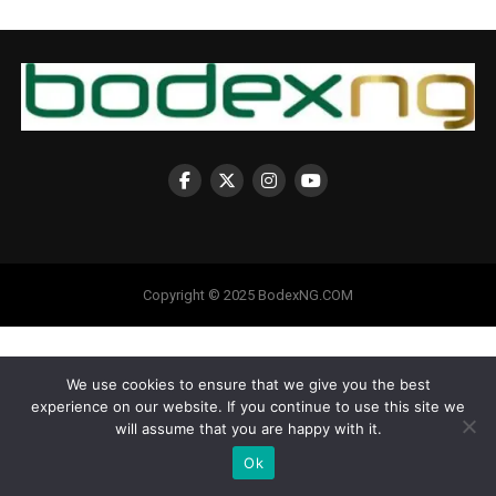
Copyright © 2025 BodexNG.COM
We use cookies to ensure that we give you the best
experience on our website. If you continue to use this site we
will assume that you are happy with it.
Ok