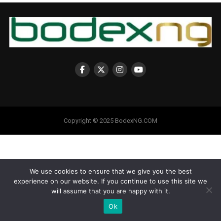
Copyright © 2025 BodexNG.COM
We use cookies to ensure that we give you the best
experience on our website. If you continue to use this site we
will assume that you are happy with it.
Ok