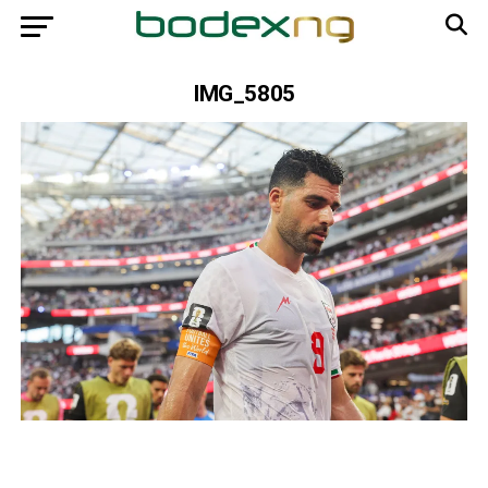
IMG_5805