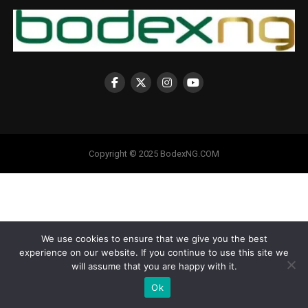
Copyright © 2025 BodexNG.COM
We use cookies to ensure that we give you the best
experience on our website. If you continue to use this site we
will assume that you are happy with it.
Ok