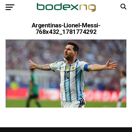
Argentinas-Lionel-Messi-
768x432_1781774292