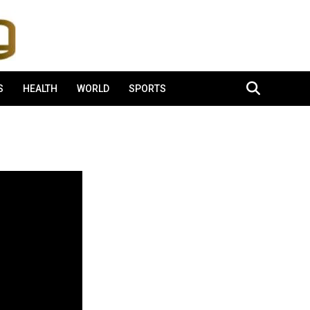
S
HEALTH
WORLD
SPORTS