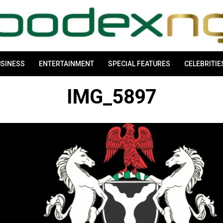
SINESS
ENTERTAINMENT
SPECIAL FEATURES
CELEBRITIE
IMG_5897