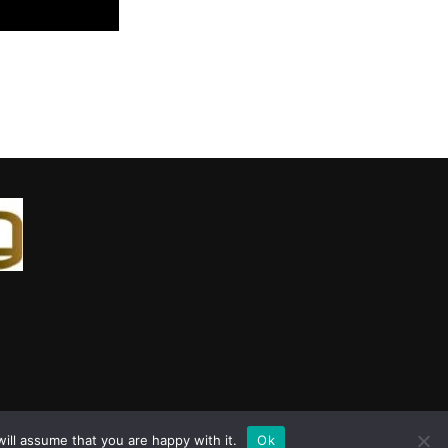
ill assume that you are happy with it.
Ok