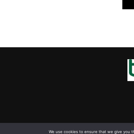
We use cookies to ensure that we give you th