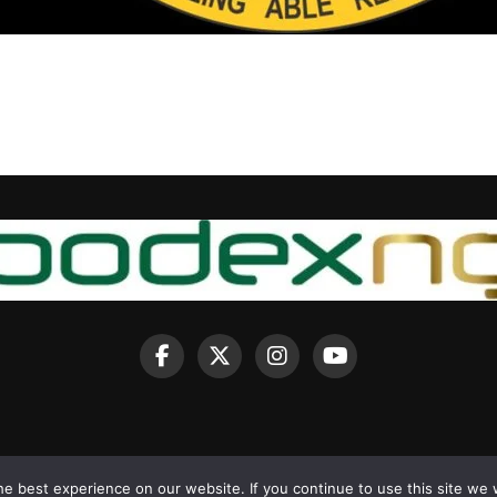
e best experience on our website. If you continue to use this site we w
Copyright © 2025 BodexNG.COM