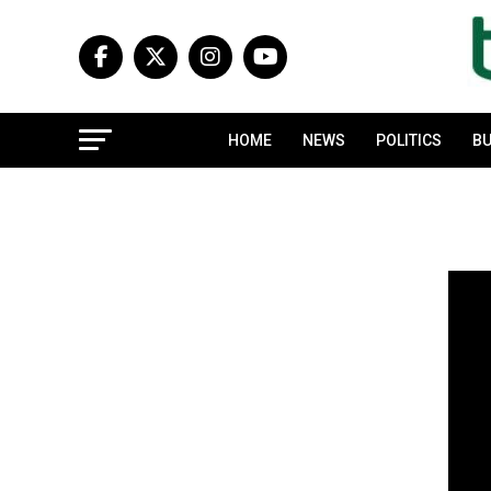
HOME
NEWS
POLITICS
BU