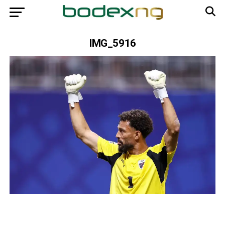
IMG_5916