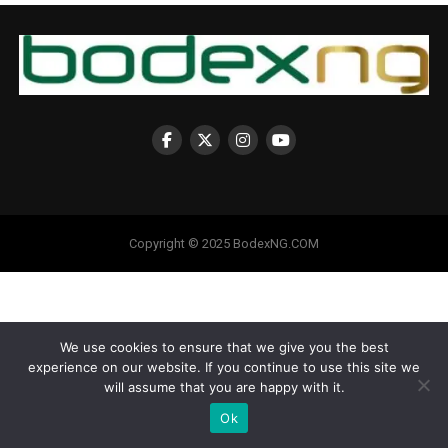
Copyright © 2025 BodexNG.COM
We use cookies to ensure that we give you the best
experience on our website. If you continue to use this site we
will assume that you are happy with it.
Ok