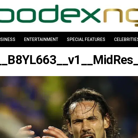
SINESS
ENTERTAINMENT
SPECIAL FEATURES
CELEBRITIE
_B8YL663__v1__MidRes__