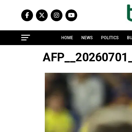
HOME
NEWS
POLITICS
BU
AFP__20260701_