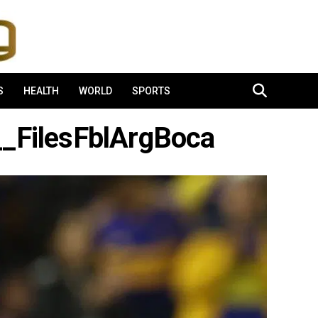
S
HEALTH
WORLD
SPORTS
FilesFblArgBoca