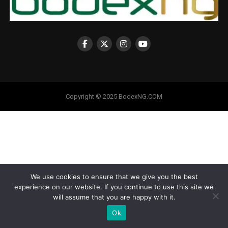
Copyright © 2025 BodexNG.COM
We use cookies to ensure that we give you the best
experience on our website. If you continue to use this site we
will assume that you are happy with it.
Ok