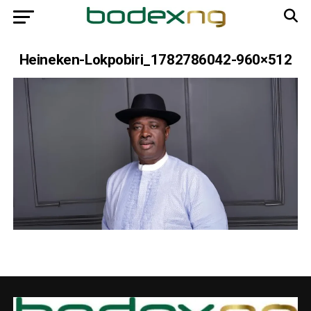
Heineken-Lokpobiri_1782786042-960×512