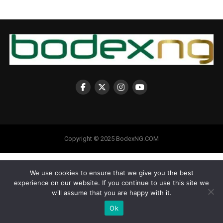
Copyright © 2025 BodexNG.COM
We use cookies to ensure that we give you the best
experience on our website. If you continue to use this site we
will assume that you are happy with it.
Ok