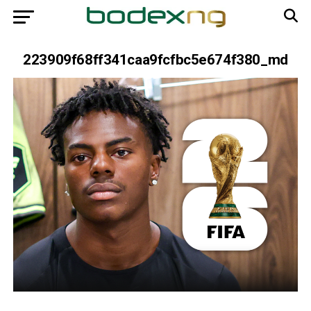
223909f68ff341caa9fcfbc5e674f380_md