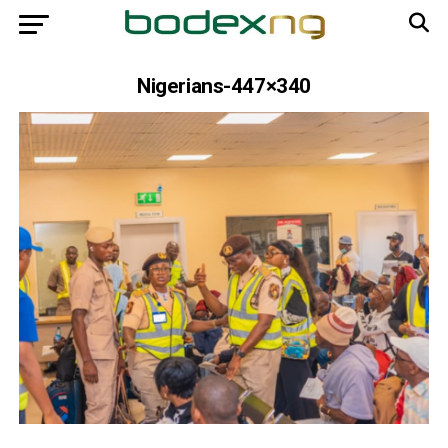
Nigerians-447×340