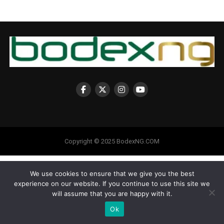
Copyright © 2025 BodexNG.COM
We use cookies to ensure that we give you the best
experience on our website. If you continue to use this site we
will assume that you are happy with it.
Ok