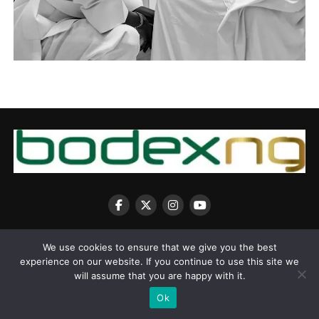
We use cookies to ensure that we give you the best
experience on our website. If you continue to use this site we
will assume that you are happy with it.
Copyright © 2025 BodexNG.COM
Ok