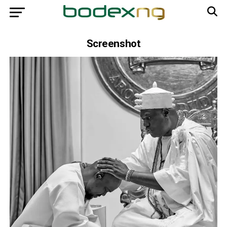
Screenshot