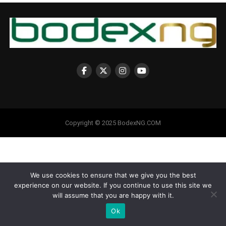
Copyright © 2025 BodexNG.COM
We use cookies to ensure that we give you the best
experience on our website. If you continue to use this site we
will assume that you are happy with it.
Ok