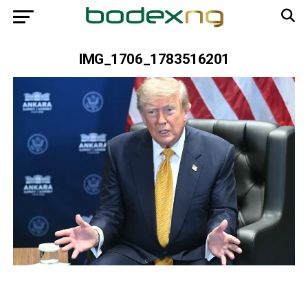
IMG_1706_1783516201