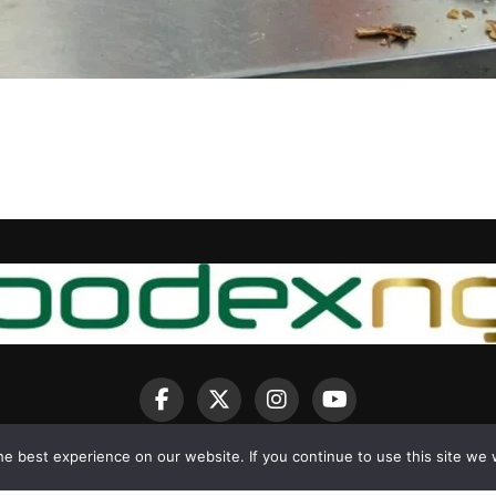
e best experience on our website. If you continue to use this site we w