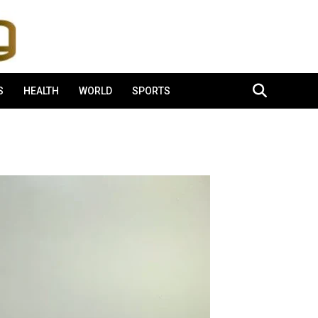
S
HEALTH
WORLD
SPORTS