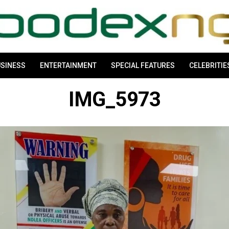
SINESS
ENTERTAINMENT
SPECIAL FEATURES
CELEBRITIE
IMG_5973