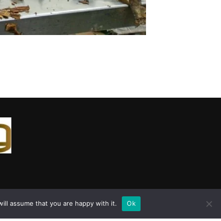
ill assume that you are happy with it.
Ok