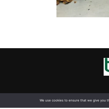
We use cookies to ensure that we give you th