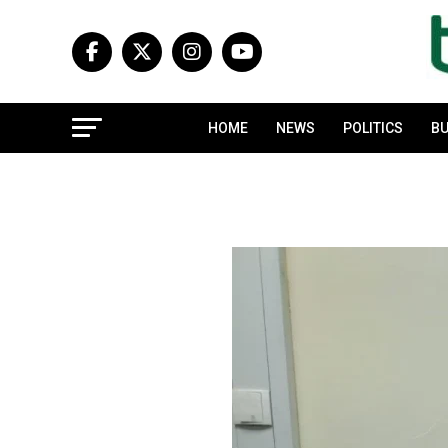
HOME
NEWS
POLITICS
BU