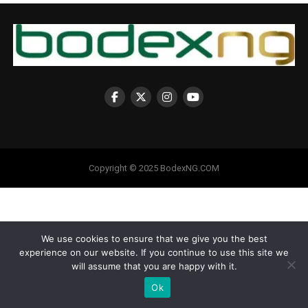
Copyright © 2025 BodexNG.COM
We use cookies to ensure that we give you the best
experience on our website. If you continue to use this site we
will assume that you are happy with it.
Ok