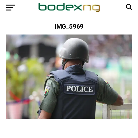
IMG_5969