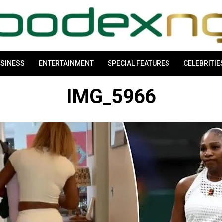
SINESS
ENTERTAINMENT
SPECIAL FEATURES
CELEBRITIE
IMG_5966