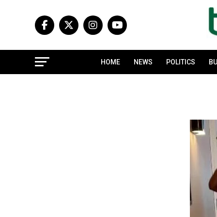
HOME
NEWS
POLITICS
BU