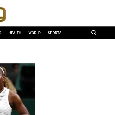
S
HEALTH
WORLD
SPORTS