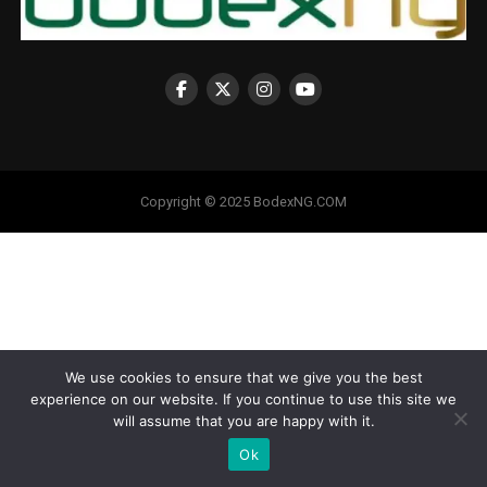
Copyright © 2025 BodexNG.COM
We use cookies to ensure that we give you the best
experience on our website. If you continue to use this site we
will assume that you are happy with it.
Ok