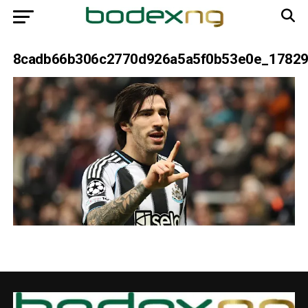
8cadb66b306c2770d926a5a5f0b53e0e_1782