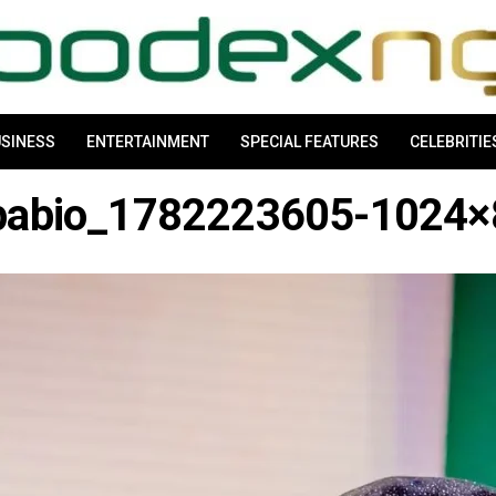
SINESS
ENTERTAINMENT
SPECIAL FEATURES
CELEBRITIE
pabio_1782223605-1024×