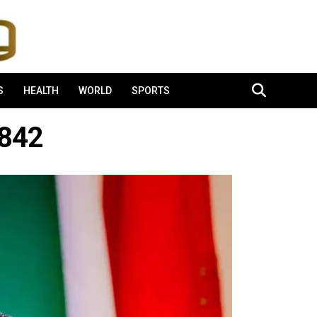
S
HEALTH
WORLD
SPORTS
842