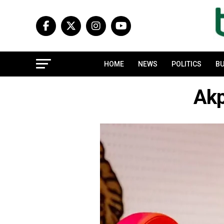
HOME
NEWS
POLITICS
BU
Ak