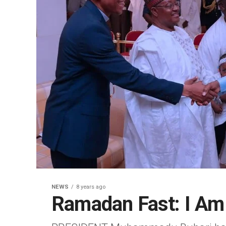
NEWS
8 years ago
Ramadan Fast: I Am