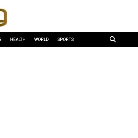
S
HEALTH
WORLD
SPORTS