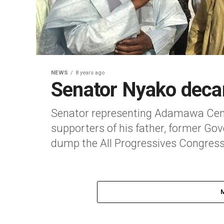
NEWS
8 years ago
Senator Nyako dec
Senator representing Adamawa Cent
supporters of his father, former Go
dump the All Progressives Congress,