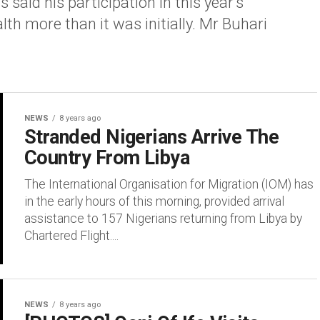
d his participation in this year’s
h more than it was initially. Mr Buhari
NEWS
8 years ago
Stranded Nigerians Arrive The
Country From Libya
The International Organisation for Migration (IOM) has
in the early hours of this morning, provided arrival
assistance to 157 Nigerians returning from Libya by
Chartered Flight....
NEWS
8 years ago