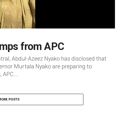
amps from APC
ral, Abdul-Azeez Nyako has disclosed that
vernor Murtala Nyako are preparing to
 APC....
MORE POSTS