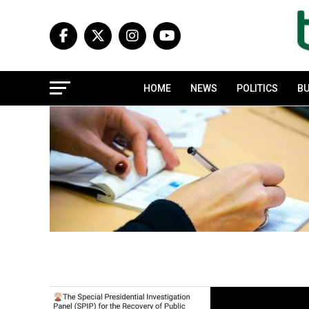
HOME
NEWS
POLITICS
BU