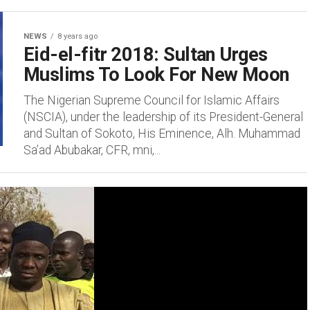
NEWS
8 years ago
Eid-el-fitr 2018: Sultan Urges
Muslims To Look For New Moon
The Nigerian Supreme Council for Islamic Affairs
(NSCIA), under the leadership of its President-General
and Sultan of Sokoto, His Eminence, Alh. Muhammad
Sa’ad Abubakar, CFR, mni,...