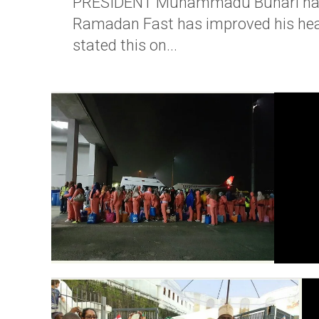
PRESIDENT Muhammadu Buhari has sai
Ramadan Fast has improved his healt
stated this on...