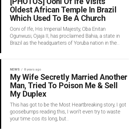
[PHOTOS] Ooni Of Ife Visits
Oldest African Temple In Brazil
Which Used To Be A Church
Ooni of Ife, His Imperial Majesty, Oba Enitan
Ogunwusi, Ojaja II, has proclaimed Bahia, a state in
Brazil as the headquarters of Yoruba nation in the...
NEWS
8 years ago
My Wife Secretly Married Another
Man, Tried To Poison Me & Sell
My Duplex
This has got to be the Most Heartbreaking story, I got
goosebumps reading this, I won’t even try to waste
your time cos its long, but...