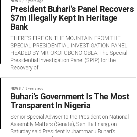
NEWS
8 years ago
President Buhari’s Panel Recovers
$7m Illegally Kept In Heritage
Bank
THERE’S FIRE ON THE MOUNTAIN FROM THE
SPECIAL PRESIDENTIAL INVESTIGATION PANEL
HEADED BY MR. OKOI OBONO-OBLA. The Special
Presidential Investigation Panel (SPIP) for the
Recovery of...
NEWS
8 years ago
Buhari’s Government Is The Most
Transparent In Nigeria
Senior Special Adviser to the President on National
Assembly Matters (Senate), Sen. Ita Enang, on
Saturday said President Muhammadu Buhari’s