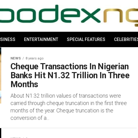
SINESS
ENTERTAINMENT
SPECIAL FEATURES
CELEBRITIE
NEWS
8 years ago
Cheque Transactions In Nigerian
Banks Hit N1.32 Trillion In Three
Months
About N1.32 trillion values of transactions were
carried through cheque truncation in the first three
months of the year. Cheque truncation is the
conversion of a...