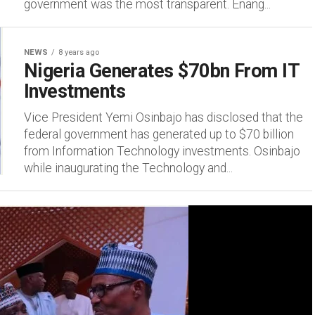
government was the most transparent. Enang...
NEWS
8 years ago
Nigeria Generates $70bn From IT
Investments
Vice President Yemi Osinbajo has disclosed that the
federal government has generated up to $70 billion
from Information Technology investments. Osinbajo
while inaugurating the Technology and...