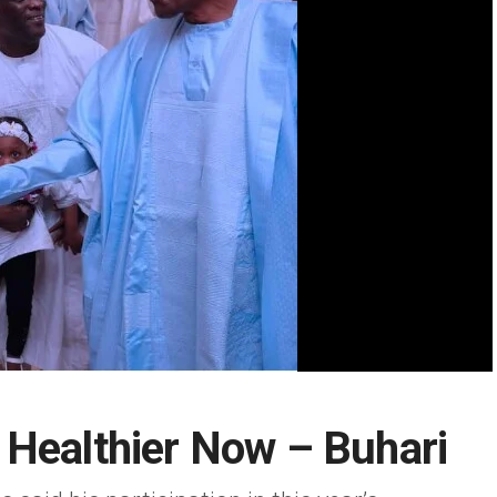
 Healthier Now – Buhari