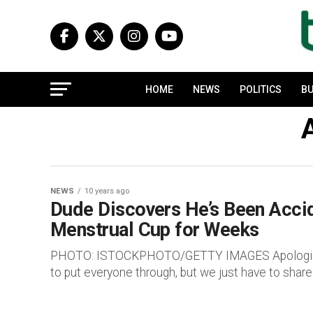
HOME
NEWS
POLITICS
BU
A
NEWS
10 years ago
Dude Discovers He’s Been Accide
Menstrual Cup for Weeks
PHOTO: ISTOCKPHOTO/GETTY IMAGES Apologies ab
to put everyone through, but we just have to share.