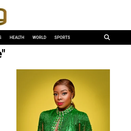
S
HEALTH
WORLD
SPORTS
e"