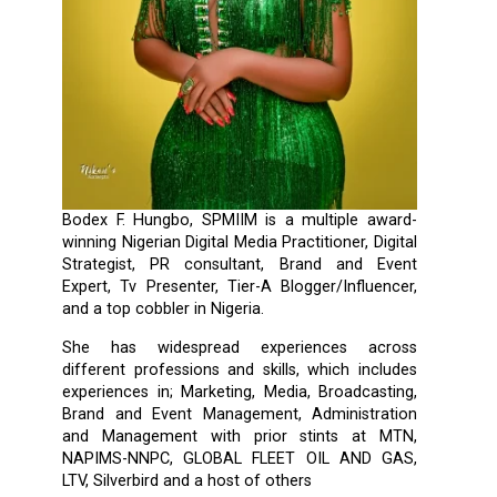
Bodex F. Hungbo, SPMIIM is a multiple award-
winning Nigerian Digital Media Practitioner, Digital
Strategist, PR consultant, Brand and Event
Expert, Tv Presenter, Tier-A Blogger/Influencer,
and a top cobbler in Nigeria.
She has widespread experiences across
different professions and skills, which includes
experiences in; Marketing, Media, Broadcasting,
Brand and Event Management, Administration
and Management with prior stints at MTN,
NAPIMS-NNPC, GLOBAL FLEET OIL AND GAS,
LTV, Silverbird and a host of others