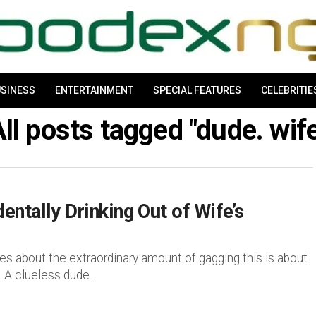
SINESS
ENTERTAINMENT
SPECIAL FEATURES
CELEBRITIE
ll posts tagged "dude. wif
ntally Drinking Out of Wife’s
out the extraordinary amount of gagging this is about
 A clueless dude...