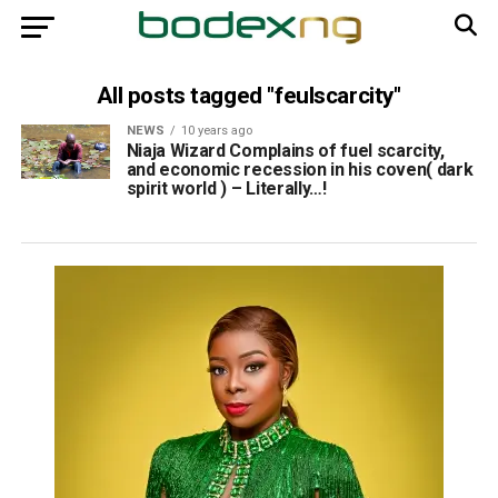
All posts tagged "feulscarcity"
NEWS
10 years ago
Niaja Wizard Complains of fuel scarcity,
and economic recession in his coven( dark
spirit world ) – Literally…!