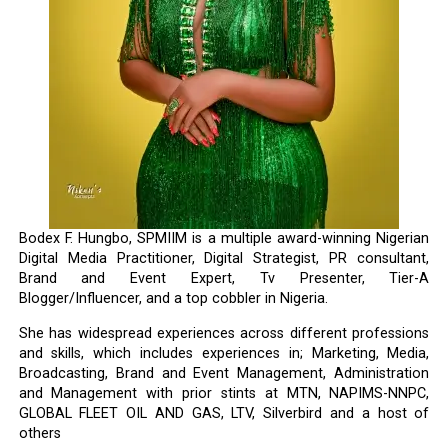
Bodex F. Hungbo, SPMIIM is a multiple award-winning Nigerian
Digital Media Practitioner, Digital Strategist, PR consultant,
Brand and Event Expert, Tv Presenter, Tier-A
Blogger/Influencer, and a top cobbler in Nigeria.
She has widespread experiences across different professions
and skills, which includes experiences in; Marketing, Media,
Broadcasting, Brand and Event Management, Administration
and Management with prior stints at MTN, NAPIMS-NNPC,
GLOBAL FLEET OIL AND GAS, LTV, Silverbird and a host of
others