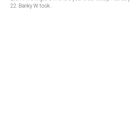
22. Banky W took...