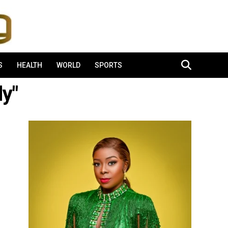
S
HEALTH
WORLD
SPORTS
dy"