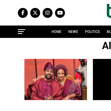
HOME
NEWS
POLITICS
BU
Al