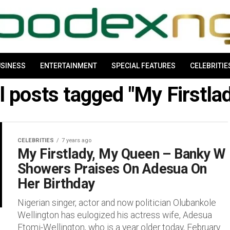
SINESS
ENTERTAINMENT
SPECIAL FEATURES
CELEBRITIE
l posts tagged "My Firstla
CELEBRITIES
7 years ago
My Firstlady, My Queen – Banky W
Showers Praises On Adesua On
Her Birthday
Nigerian singer, actor and now politician Olubankole
Wellington has eulogized his actress wife, Adesua
Etomi-Wellington, who is a year older today, February