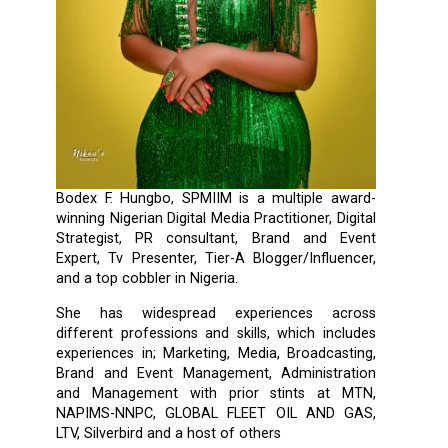
Bodex F. Hungbo, SPMIIM is a multiple award-
winning Nigerian Digital Media Practitioner, Digital
Strategist, PR consultant, Brand and Event
Expert, Tv Presenter, Tier-A Blogger/Influencer,
and a top cobbler in Nigeria.
She has widespread experiences across
different professions and skills, which includes
experiences in; Marketing, Media, Broadcasting,
Brand and Event Management, Administration
and Management with prior stints at MTN,
NAPIMS-NNPC, GLOBAL FLEET OIL AND GAS,
LTV, Silverbird and a host of others