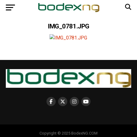
IMG_0781.JPG
Copyright © 2025 BodexNG.COM