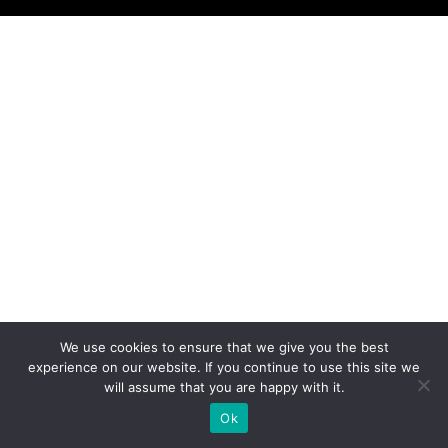
We use cookies to ensure that we give you the best
experience on our website. If you continue to use this site we
will assume that you are happy with it.
Ok