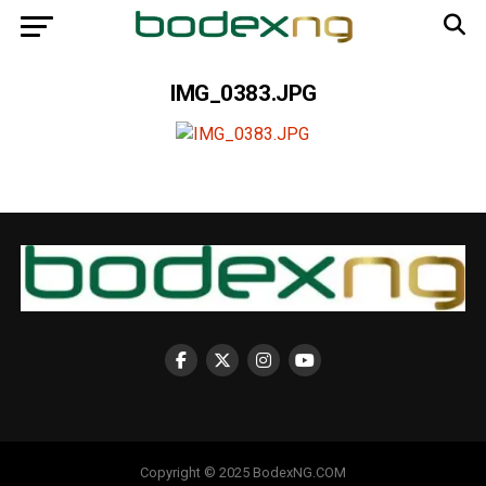
IMG_0383.JPG
Copyright © 2025 BodexNG.COM