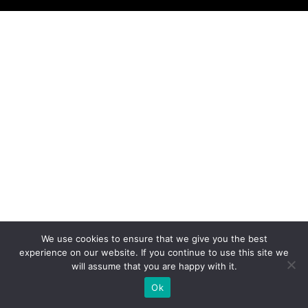
We use cookies to ensure that we give you the best
experience on our website. If you continue to use this site we
will assume that you are happy with it.
Ok