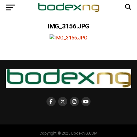
IMG_3156.JPG
Copyright © 2025 BodexNG.COM