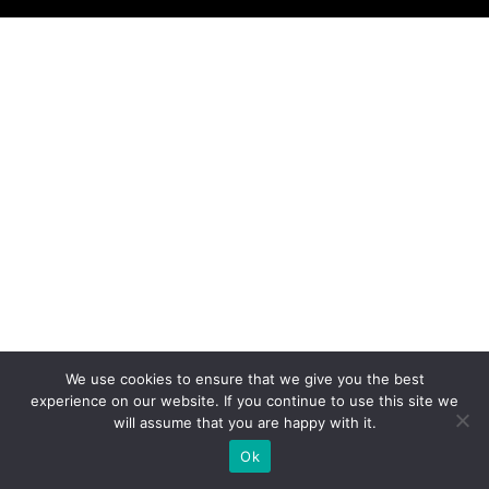
We use cookies to ensure that we give you the best
experience on our website. If you continue to use this site we
will assume that you are happy with it.
Ok