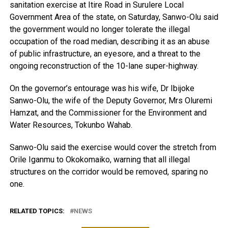
sanitation exercise at Itire Road in Surulere Local
Government Area of the state, on Saturday, Sanwo-Olu said
the government would no longer tolerate the illegal
occupation of the road median, describing it as an abuse
of public infrastructure, an eyesore, and a threat to the
ongoing reconstruction of the 10-lane super-highway.
On the governor’s entourage was his wife, Dr Ibijoke
Sanwo-Olu, the wife of the Deputy Governor, Mrs Oluremi
Hamzat, and the Commissioner for the Environment and
Water Resources, Tokunbo Wahab.
Sanwo-Olu said the exercise would cover the stretch from
Orile Iganmu to Okokomaiko, warning that all illegal
structures on the corridor would be removed, sparing no
one.
RELATED TOPICS:
NEWS