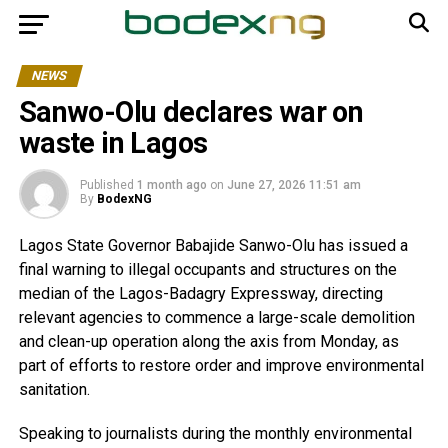
NEWS
Sanwo-Olu declares war on
waste in Lagos
Published
1 month ago
on
June 27, 2026 11:51 am
By
BodexNG
Lagos State Governor Babajide Sanwo-Olu has issued a
final warning to illegal occupants and structures on the
median of the Lagos-Badagry Expressway, directing
relevant agencies to commence a large-scale demolition
and clean-up operation along the axis from Monday, as
part of efforts to restore order and improve environmental
sanitation.
Speaking to journalists during the monthly environmental