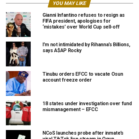
YOU MAY LIKE
Gianni Infantino refuses to resign as
FIFA president, apologises for
‘mistakes’ over World Cup sell-off
I’m not intimidated by Rihanna’s Billions,
says A$AP Rocky
Tinubu orders EFCC to vacate Osun
account freeze order
18 states under investigation over fund
mismanagement – EFCC
NCoS launches probe after inmate’s
viral TikTok live stream in Ogun