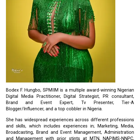
Bodex F. Hungbo, SPMIIM is a multiple award-winning Nigerian
Digital Media Practitioner, Digital Strategist, PR consultant,
Brand and Event Expert, Tv Presenter, Tier-A
Blogger/Influencer, and a top cobbler in Nigeria.
She has widespread experiences across different professions
and skills, which includes experiences in; Marketing, Media,
Broadcasting, Brand and Event Management, Administration
and Management with prior stints at MTN, NAPIMS-NNPC,