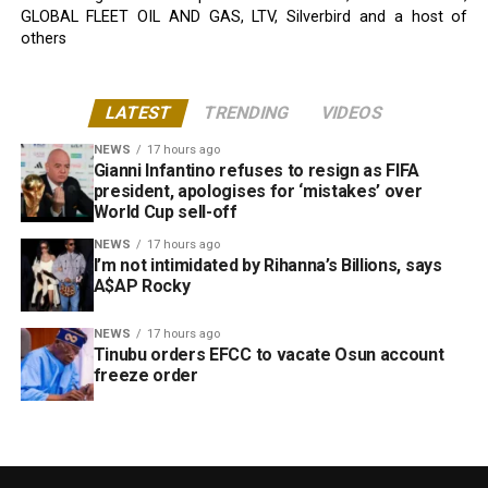
GLOBAL FLEET OIL AND GAS, LTV, Silverbird and a host of
others
LATEST
TRENDING
VIDEOS
NEWS
17 hours ago
Gianni Infantino refuses to resign as FIFA
president, apologises for ‘mistakes’ over
World Cup sell-off
NEWS
17 hours ago
I’m not intimidated by Rihanna’s Billions, says
A$AP Rocky
NEWS
17 hours ago
Tinubu orders EFCC to vacate Osun account
freeze order