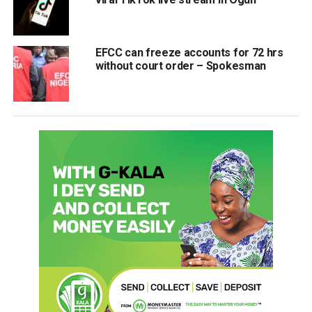
EFCC can freeze accounts for 72 hrs
without court order – Spokesman