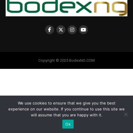
Copyright © 2025 BodexNG.COM
We use cookies to ensure that we give you the best
experience on our website. If you continue to use this site we
will assume that you are happy with it.
Ok