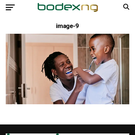
image-9